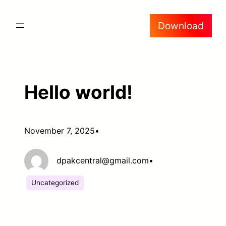
Skip
Download
to
content
Hello world!
November 7, 2025
•
dpakcentral@gmail.com
•
Uncategorized