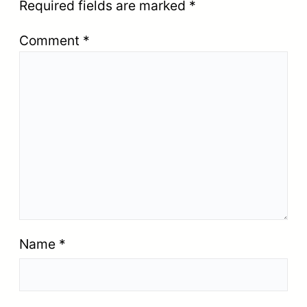
Required fields are marked
*
Comment
*
Name
*