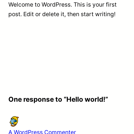
Welcome to WordPress. This is your first
post. Edit or delete it, then start writing!
One response to “Hello world!”
A WordPress Commenter