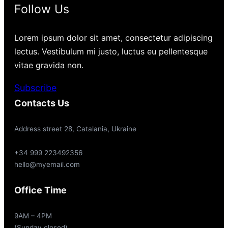
Follow Us
Lorem ipsum dolor sit amet, consectetur adipiscing
lectus. Vestibulum mi justo, luctus eu pellentesque
vitae gravida non.
Subscribe
Contacts Us
Address street 28, Catalania, Ukraine
+34 999 223492356
hello@myemail.com
Office Time
9AM – 4PM
(Sunday closed)