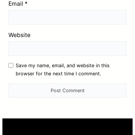
Email
*
Website
Save my name, email, and website in this
browser for the next time I comment.