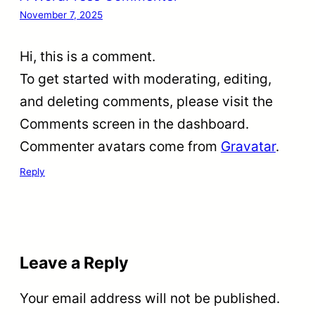
November 7, 2025
Hi, this is a comment.
To get started with moderating, editing,
and deleting comments, please visit the
Comments screen in the dashboard.
Commenter avatars come from
Gravatar
.
Reply
Leave a Reply
Your email address will not be published.